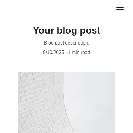
Your blog post
Blog post description.
9/10/2025
1 min read