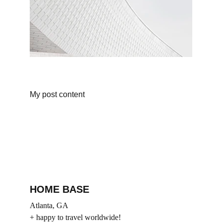
My post content
HOME BASE
Atlanta, GA
+ happy to travel worldwide!