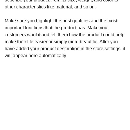
other characteristics like material, and so on.
Make sure you highlight the best qualities and the most
important functions that the product has. Make your
customers want it and tell them how the product could help
make their life easier or simply more beautiful. After you
have added your product description in the store settings, it
will appear here automatically