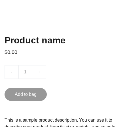
Product name
$0.00
-
+
Add to bag
This is a sample product description. You can use it to
describe your product, from its size, weight, and color to