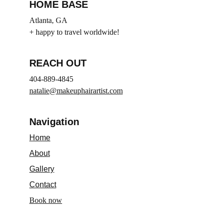
HOME BASE
Atlanta, GA
+ happy to travel worldwide!
REACH OUT
404-889-4845
natalie@makeuphairartist.com
Navigation
Home
About
Gallery
Contact
Book now